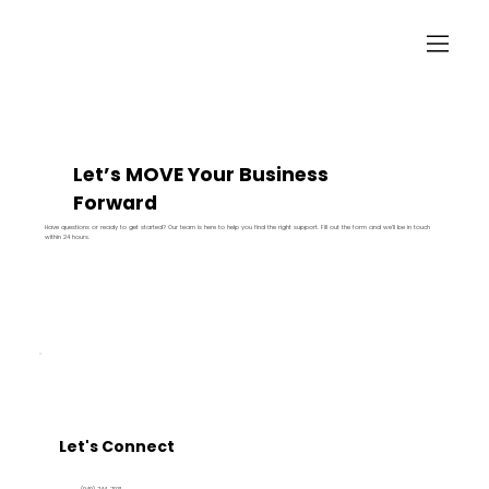
Let’s MOVE Your Business
Forward
Have questions or ready to get started? Our team is here to help you find the right support. Fill out the form and we’ll be in touch
within 24 hours.
Let's Connect