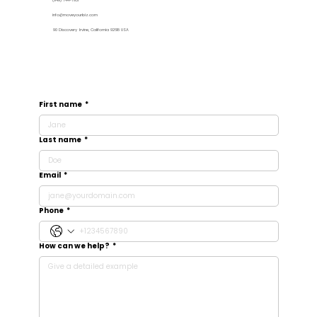
(949) 744-7931
info@moveyourbiz.com
90 Discovery Irvine, California 92618 USA
First name
*
Last name
*
Email
*
Phone
*
How can we help?
*