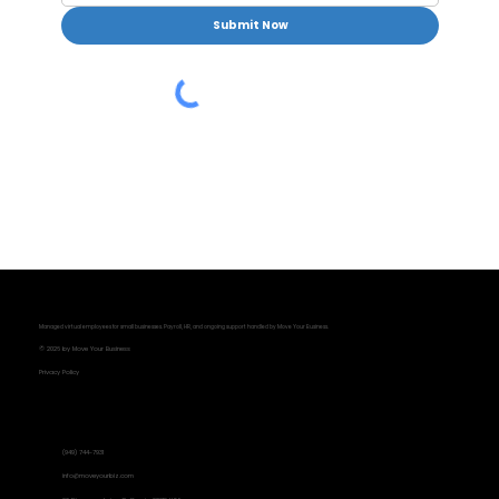
Submit Now
Managed virtual employees for small businesses. Payroll, HR, and ongoing support handled by Move Your Business.
© 2026 by Move Your Business
Privacy Policy
Contact Information
(949) 744-7931
info@moveyourbiz.com