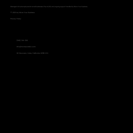
Managed virtual employees for small businesses. Payroll, HR, and ongoing support handled by Move Your Business.
© 2026 by Move Your Business
Privacy Policy
Contact Information
(949) 744-7931
Metrics That Matter: Focusing on
info@moveyourbiz.com
90 Discovery Irvine, California 92618 USA
Results, Not Busyness
Social Links