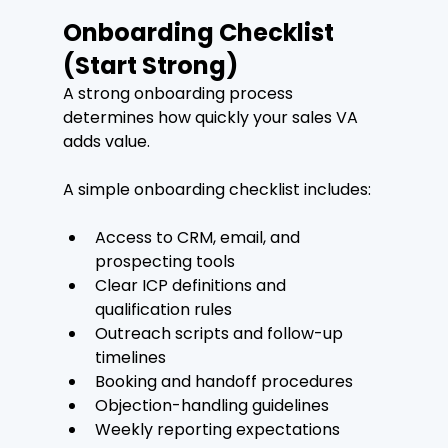
Onboarding Checklist 
(Start Strong)
A strong onboarding process 
determines how quickly your sales VA 
adds value.
A simple onboarding checklist includes:
Access to CRM, email, and 
prospecting tools
Clear ICP definitions and 
qualification rules
Outreach scripts and follow-up 
timelines
Booking and handoff procedures
Objection-handling guidelines
Weekly reporting expectations