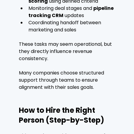
scoring
 using defined criteria
Monitoring deal stages and 
pipeline 
tracking CRM
 updates
Coordinating handoff between 
marketing and sales
These tasks may seem operational, but 
they directly influence revenue 
consistency.
Many companies choose structured 
support through teams to ensure 
alignment with their sales goals.
How to Hire the Right 
Person (Step-by-Step)