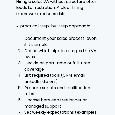
Hiring a sales VA without structure often 
leads to frustration. A clear hiring 
framework reduces risk.
A practical step-by-step approach:
Document your sales process, even 
if it’s simple
Define which pipeline stages the VA 
owns
Decide on part-time or full-time 
coverage
List required tools (CRM, email, 
LinkedIn, dialers)
Prepare scripts and qualification 
rules
Choose between freelancer or 
managed support
Set weekly expectations (examples: 