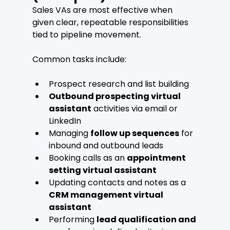
Sales VAs are most effective when 
given clear, repeatable responsibilities 
tied to pipeline movement.
Common tasks include:
Prospect research and list building
Outbound prospecting virtual 
assistant
 activities via email or 
LinkedIn
Managing 
follow up sequences
 for 
inbound and outbound leads
Booking calls as an 
appointment 
setting virtual assistant
Updating contacts and notes as a 
CRM management virtual 
assistant
Performing 
lead qualification and 