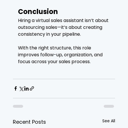
Conclusion
Hiring a virtual sales assistant isn’t about 
outsourcing sales—it’s about creating 
consistency in your pipeline.
With the right structure, this role 
improves follow-up, organization, and 
focus across your sales process.
See All
Recent Posts