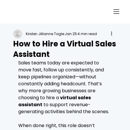
Kirsten Jillianne Tagle
Jan 25
4 min read
How to Hire a Virtual Sales
Assistant
Sales teams today are expected to 
move fast, follow up consistently, and 
keep pipelines organized—without 
constantly adding headcount. That’s 
why more growing businesses are 
choosing to hire a 
virtual sales 
assistant
 to support revenue-
generating activities behind the scenes.
When done right, this role doesn’t 