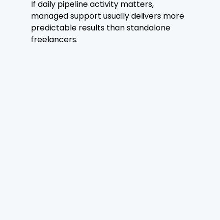
If daily pipeline activity matters, 
managed support usually delivers more 
predictable results than standalone 
freelancers.