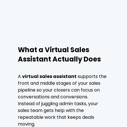
What a Virtual Sales 
Assistant Actually Does
A 
virtual sales assistant
 supports the 
front and middle stages of your sales 
pipeline so your closers can focus on 
conversations and conversions.
Instead of juggling admin tasks, your 
sales team gets help with the 
repeatable work that keeps deals 
moving.