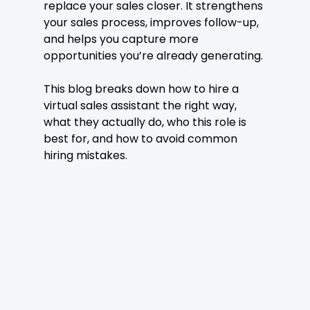
replace your sales closer. It strengthens 
your sales process, improves follow-up, 
and helps you capture more 
opportunities you’re already generating.
This blog breaks down how to hire a 
virtual sales assistant the right way, 
what they actually do, who this role is 
best for, and how to avoid common 
hiring mistakes.