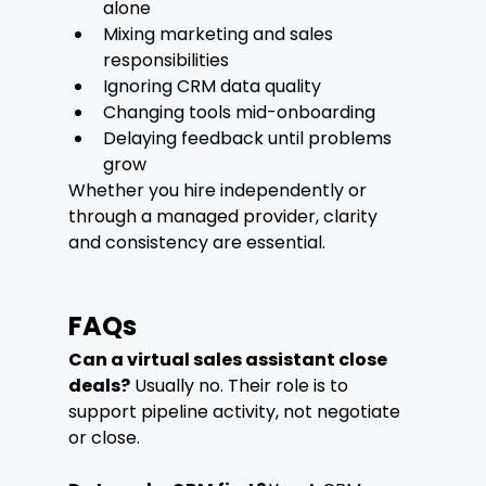
alone
Mixing marketing and sales 
responsibilities
Ignoring CRM data quality
Changing tools mid-onboarding
Delaying feedback until problems 
grow
Whether you hire independently or 
through a managed provider, clarity 
and consistency are essential.
FAQs
Can a virtual sales assistant close 
deals?
 Usually no. Their role is to 
support pipeline activity, not negotiate 
or close.