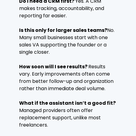
Do I need a CRM first? 
Yes. A CRM 
makes tracking, accountability, and 
reporting far easier.
Is this only for larger sales teams?
No. 
Many small businesses start with one 
sales VA supporting the founder or a 
single closer.
How soon will I see results? 
Results 
vary. Early improvements often come 
from better follow-up and organization 
rather than immediate deal volume.
What if the assistant isn’t a good fit? 
Managed providers often offer 
replacement support, unlike most 
freelancers.