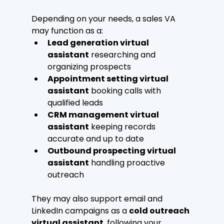
Depending on your needs, a sales VA 
may function as a:
Lead generation virtual 
assistant
 researching and 
organizing prospects
Appointment setting virtual 
assistant
 booking calls with 
qualified leads
CRM management virtual 
assistant
 keeping records 
accurate and up to date
Outbound prospecting virtual 
assistant
 handling proactive 
outreach
They may also support email and 
LinkedIn campaigns as a 
cold outreach 
virtual assistant
, following your 