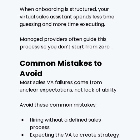
When onboarding is structured, your 
virtual sales assistant spends less time 
guessing and more time executing.
Managed providers often guide this 
process so you don’t start from zero.
Common Mistakes to 
Avoid
Most sales VA failures come from 
unclear expectations, not lack of ability.
Avoid these common mistakes:
Hiring without a defined sales 
process
Expecting the VA to create strategy 