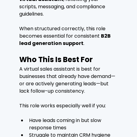
scripts, messaging, and compliance 
guidelines.
When structured correctly, this role 
becomes essential for consistent 
B2B 
lead generation support
.
Who This Is Best For
A virtual sales assistant is best for 
businesses that already have demand—
or are actively generating leads—but 
lack follow-up consistency.
This role works especially well if you:
Have leads coming in but slow 
response times
Struggle to maintain CRM hygiene