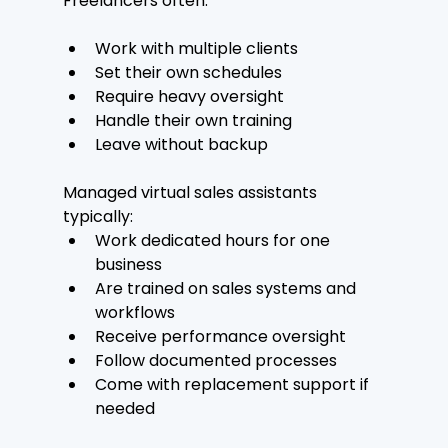
Freelancers often:
Work with multiple clients
Set their own schedules
Require heavy oversight
Handle their own training
Leave without backup
Managed virtual sales assistants 
typically:
Work dedicated hours for one 
business
Are trained on sales systems and 
workflows
Receive performance oversight
Follow documented processes
Come with replacement support if 
needed