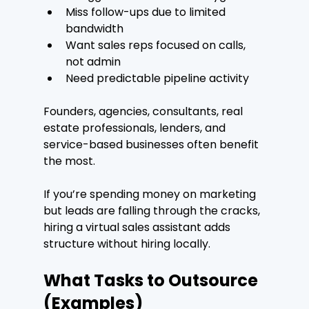
Miss follow-ups due to limited 
bandwidth
Want sales reps focused on calls, 
not admin
Need predictable pipeline activity
Founders, agencies, consultants, real 
estate professionals, lenders, and 
service-based businesses often benefit 
the most.
If you’re spending money on marketing 
but leads are falling through the cracks, 
hiring a virtual sales assistant adds 
structure without hiring locally.
What Tasks to Outsource 
(Examples)