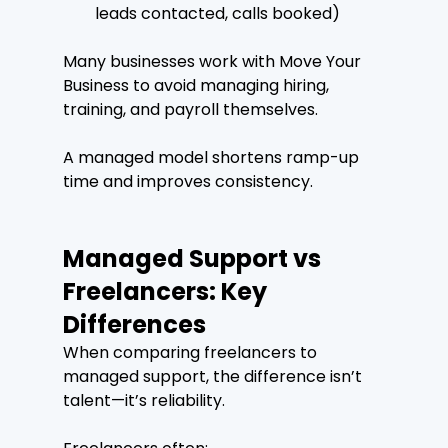
leads contacted, calls booked)
Many businesses work with Move Your 
Business to avoid managing hiring, 
training, and payroll themselves.
A managed model shortens ramp-up 
time and improves consistency.
Managed Support vs 
Freelancers: Key 
Differences
When comparing freelancers to 
managed support, the difference isn’t 
talent—it’s reliability.