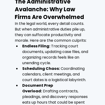
The Administrative 
Avalanche: Why Law 
Firms Are Overwhelmed
In the legal world, every detail counts. 
But when administrative duties pile up, 
they can suffocate productivity and 
morale. Here are the common culprits:
Endless Filing:
 Tracking court 
documents, updating case files, and 
organizing records feels like an 
unending cycle.
Scheduling Chaos:
 Coordinating 
calendars, client meetings, and 
court dates is a logistical labyrinth.
Document Prep 
Overload:
 Drafting contracts, 
pleadings, and discovery responses 
eats up hours that could be spent 