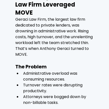
Law Firm Leveraged 
MOVE
Geraci Law Firm, the largest law firm 
dedicated to private lenders, was 
drowning in administrative work. Rising 
costs, high turnover, and the unrelenting 
workload left the team stretched thin. 
That’s when Anthony Geraci turned to 
MOVE.
The Problem
Administrative overload was 
consuming resources.
Turnover rates were disrupting 
productivity.
Attorneys were bogged down by 
non-billable tasks.