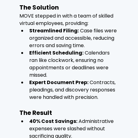
The Solution
MOVE stepped in with a team of skilled 
virtual employees, providing:
Streamlined Filing:
 Case files were 
organized and accessible, reducing 
errors and saving time.
Efficient Scheduling:
 Calendars 
ran like clockwork, ensuring no 
appointments or deadlines were 
missed.
Expert Document Prep:
 Contracts, 
pleadings, and discovery responses 
were handled with precision.
The Result
40% Cost Savings:
 Administrative 
expenses were slashed without 
sacrificing quality.