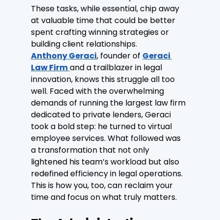
These tasks, while essential, chip away 
at valuable time that could be better 
spent crafting winning strategies or 
building client relationships.
Anthony Geraci
, founder of 
Geraci 
Law Firm
and a trailblazer in legal 
innovation, knows this struggle all too 
well. Faced with the overwhelming 
demands of running the largest law firm 
dedicated to private lenders, Geraci 
took a bold step: he turned to virtual 
employee services. What followed was 
a transformation that not only 
lightened his team’s workload but also 
redefined efficiency in legal operations. 
This is how you, too, can reclaim your 
time and focus on what truly matters.