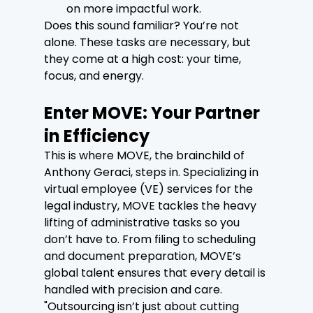
on more impactful work.
Does this sound familiar? You’re not 
alone. These tasks are necessary, but 
they come at a high cost: your time, 
focus, and energy.
Enter MOVE: Your Partner 
in Efficiency
This is where MOVE, the brainchild of 
Anthony Geraci, steps in. Specializing in 
virtual employee (VE) services for the 
legal industry, MOVE tackles the heavy 
lifting of administrative tasks so you 
don’t have to. From filing to scheduling 
and document preparation, MOVE’s 
global talent ensures that every detail is 
handled with precision and care.
"Outsourcing isn’t just about cutting 