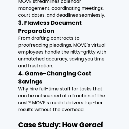
MOVE streamlines calendar 
management, coordinating meetings, 
court dates, and deadlines seamlessly.
3. Flawless Document 
Preparation
From drafting contracts to 
proofreading pleadings, MOVE’s virtual 
employees handle the nitty-gritty with 
unmatched accuracy, saving you time 
and frustration.
4. Game-Changing Cost 
Savings
Why hire full-time staff for tasks that 
can be outsourced at a fraction of the 
cost? MOVE’s model delivers top-tier 
results without the overhead.
Case Study: How Geraci 