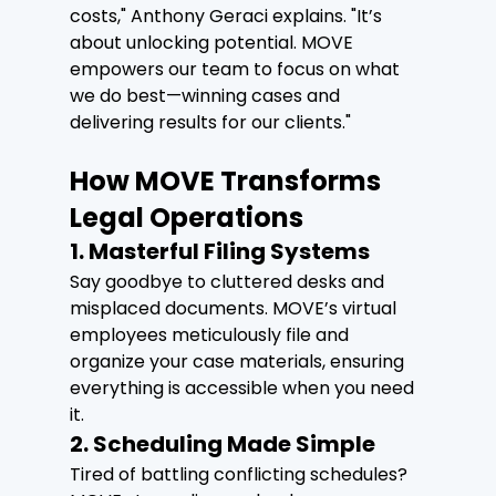
costs," Anthony Geraci explains. "It’s 
about unlocking potential. MOVE 
empowers our team to focus on what 
we do best—winning cases and 
delivering results for our clients."
How MOVE Transforms 
Legal Operations
1. Masterful Filing Systems
Say goodbye to cluttered desks and 
misplaced documents. MOVE’s virtual 
employees meticulously file and 
organize your case materials, ensuring 
everything is accessible when you need 
it.
2. Scheduling Made Simple
Tired of battling conflicting schedules? 