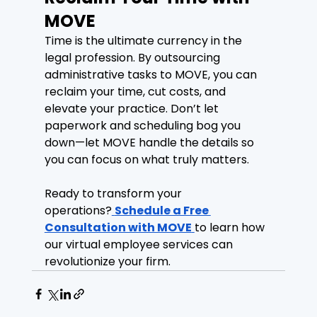
MOVE
Time is the ultimate currency in the 
legal profession. By outsourcing 
administrative tasks to MOVE, you can 
reclaim your time, cut costs, and 
elevate your practice. Don’t let 
paperwork and scheduling bog you 
down—let MOVE handle the details so 
you can focus on what truly matters.
Ready to transform your 
operations?
Schedule a Free 
Consultation with MOVE
to learn how 
our virtual employee services can 
revolutionize your firm.