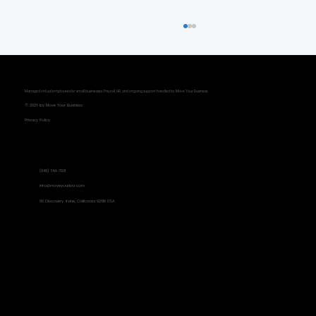
Managed virtual employees for small businesses. Payroll, HR, and ongoing support handled by Move Your Business.
© 2026 by Move Your Business
Privacy Policy
Contact Information
(949) 744-7931
Metrics That Matter: Focusing on
info@moveyourbiz.com
90 Discovery Irvine, California 92618 USA
Results, Not Busyness
Social Links