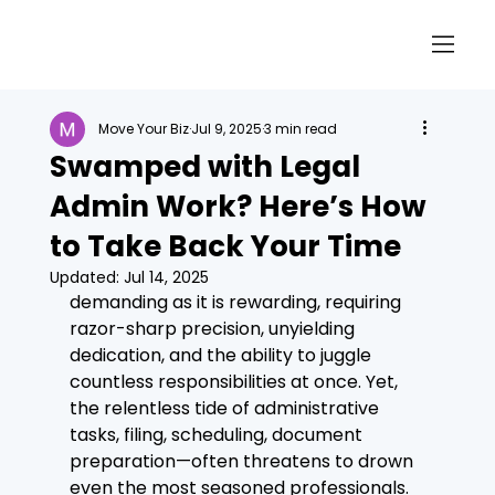
Move Your Biz
Jul 9, 2025
3 min read
Swamped with Legal
Admin Work? Here’s How
to Take Back Your Time
Updated:
Jul 14, 2025
demanding as it is rewarding, requiring 
razor-sharp precision, unyielding 
dedication, and the ability to juggle 
countless responsibilities at once. Yet, 
the relentless tide of administrative 
tasks, filing, scheduling, document 
preparation—often threatens to drown 
even the most seasoned professionals. 