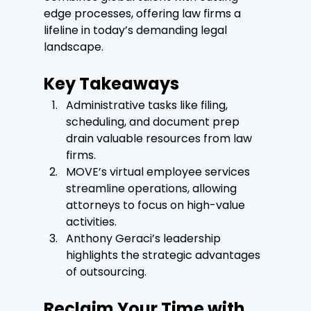
edge processes, offering law firms a 
lifeline in today’s demanding legal 
landscape.
Key Takeaways
Administrative tasks like filing, 
scheduling, and document prep 
drain valuable resources from law 
firms.
MOVE’s virtual employee services 
streamline operations, allowing 
attorneys to focus on high-value 
activities.
Anthony Geraci’s leadership 
highlights the strategic advantages 
of outsourcing.
Reclaim Your Time with 