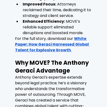
Improved Focus:
 Attorneys 
reclaimed their time, dedicating it to 
strategy and client service.
Enhanced Efficiency:
 MOVE’s 
reliable support eliminated 
disruptions and boosted morale.
For the full story, download our 
White 
Paper: How Geraci Harnessed Global 
Talent for Explosive Growth
.
Why MOVE? The Anthony 
Geraci Advantage
Anthony Geraci’s expertise extends 
beyond legal practice; he’s a visionary 
who understands the transformative 
power of outsourcing. Through MOVE, 
Geraci has created a service that 
combines global talent with cutting-