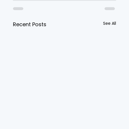
See All
Recent Posts